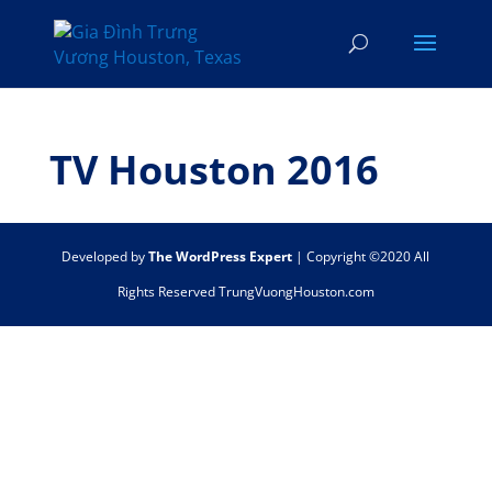
TV Houston 2016
Developed by
The WordPress Expert
| Copyright ©2020 All
Rights Reserved TrungVuongHouston.com