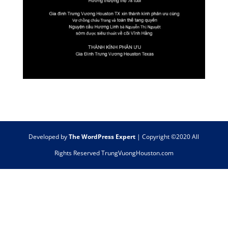
Developed by
The WordPress Expert
| Copyright ©2020 All
Rights Reserved TrungVuongHouston.com