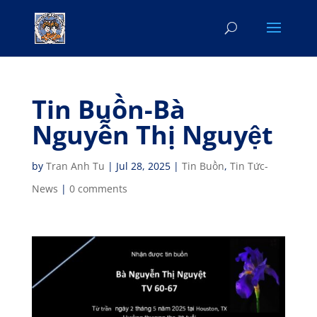
Tin Buồn-Bà
Nguyễn Thị Nguyệt
by
Tran Anh Tu
|
Jul 28, 2025
|
Tin Buồn
,
Tin Tức-
News
|
0 comments