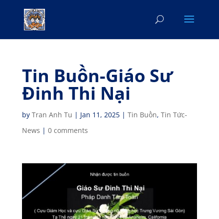
Tin Buồn-Giáo Sư
Đinh Thi Nại
by
Tran Anh Tu
|
Jan 11, 2025
|
Tin Buồn
,
Tin Tức-
News
|
0 comments