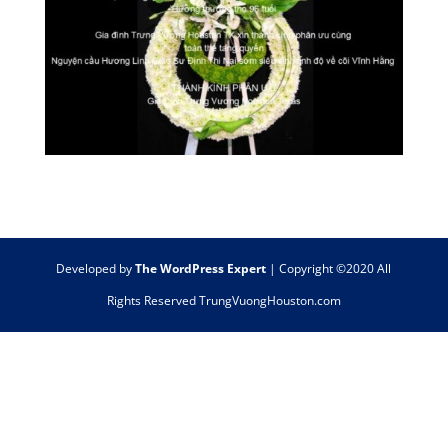
Developed by
The WordPress Expert
| Copyright ©2020 All
Rights Reserved TrungVuongHouston.com